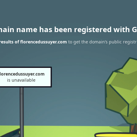
main name has been registered with G
esults of florencedussuyer.com
to get the domain’s public registr
florencedussuyer.com
is unavailable